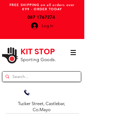
FREE SHIPPING on all orders over
€99 - ORDER TODAY
087 1767274
Log In
KIT STOP
Sporting Goods.
Tucker Street, Castlebar,
Co.Mayo