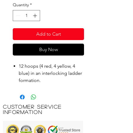
Quantity
*
Add to Cart
Buy Now
12 hoops (4 red, 4 yellow, 4
blue) in an interlocking ladder
formation.
Designed to improve speed,
footwork and co-ordination.
A great stamina builder when
Customer Service
built into other training
Information
routines.
Supplied with a bag.