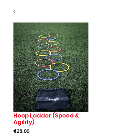
Hoop Ladder (Speed &
Agility)
Price
€28.00