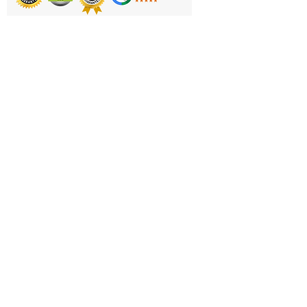
Product Code: TR706
Printing & Embroidery
Deliveries
FAQ'S
Catalogues
Contact Us
About Us
Returns Policy
Privacy Policy
Cookie Policy
Terms & Conditions
Business Hours and Contacts
Mon - Fri 11am to 5pm