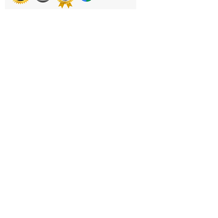
Balance Training, Massage and
Therapy
Printing & Embroidery
Deliveries
FAQ'S
Catalogues
Contact Us
About Us
Returns Policy
Privacy Policy
Cookie Policy
Terms & Conditions
Business Hours and Contacts
Mon - Fri 11am to 5pm