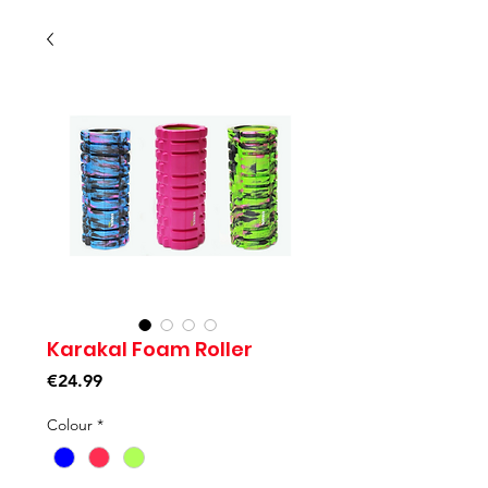
Karakal Foam Roller
Price
€24.99
Colour
*