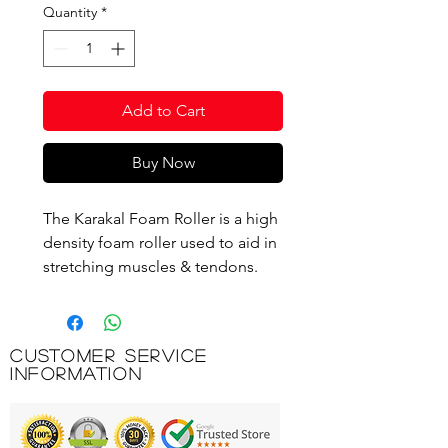
Quantity
*
Add to Cart
Buy Now
The Karakal Foam Roller is a high
density foam roller used to aid in
stretching muscles & tendons.
This foam roller can help to aid
the break down of soft tissue
adhesion's and scar tissue. Use
Customer Service
your own body weight to perform
Information
a self-massage or myofascial
release. The Karakal foam roller
can be used in Pilates, Yoga,