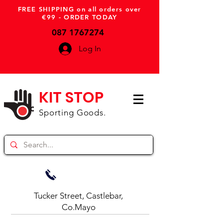
FREE SHIPPING on all orders over
€99 - ORDER TODAY
087 1767274
Log In
KIT STOP
Sporting Goods.
Tucker Street, Castlebar,
Co.Mayo