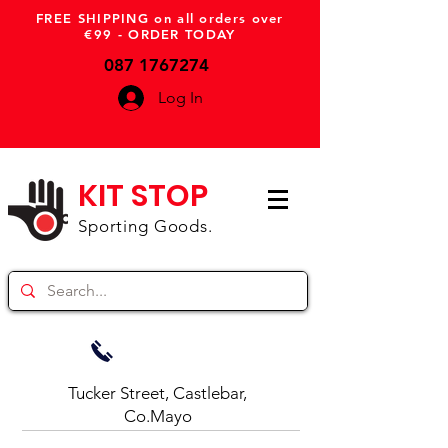
FREE SHIPPING on all orders over
€99 - ORDER TODAY
087 1767274
Log In
KIT STOP
Sporting Goods.
Tucker Street, Castlebar,
Co.Mayo