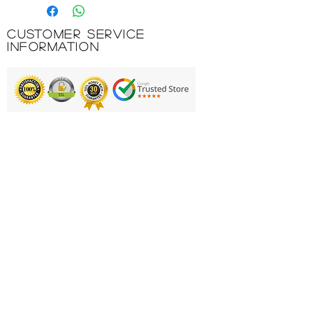
powerful ball, allowing all players
to build confidence as they play
Customer Service
New and improved - 6 panel
Information
configuration increases durability
by 10% vs previous model
Premium feel - Constructed with
soft touch foam and moulded
Printing & Embroidery
grooves, ensuring consistent
flight and reliability while you play
Deliveries
FAQ'S
Suitable for grass or Astro
surfaces
Catalogues
Contact Us
Available in various colourways
11% PU , 18% RB foam, 69%
About Us
synthetic rubber, 2% polyester
Returns Policy
Privacy Policy
Product Code: 5-B01790C29-3