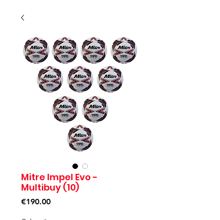
Mitre Impel Evo -
Multibuy (10)
Price
€190.00