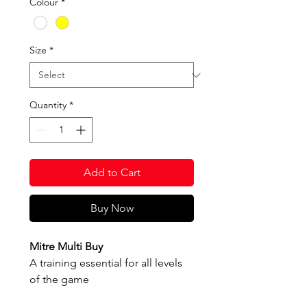
Colour
*
Size
*
Quantity
*
Add to Cart
Buy Now
Mitre Multi Buy
A training essential for all levels
of the game
Cushioned control - a soft but