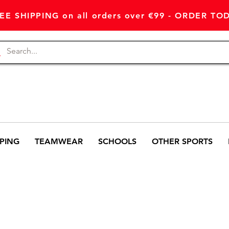
EE SHIPPING on all orders over €99 - ORDER TO
PING
TEAMWEAR
SCHOOLS
OTHER SPORTS