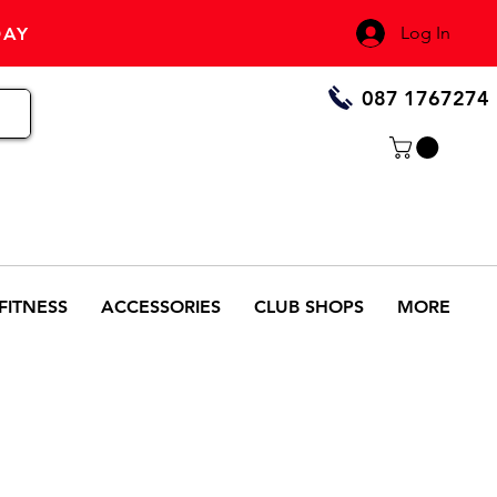
Log In
DAY
087 1767274
FITNESS
ACCESSORIES
CLUB SHOPS
MORE