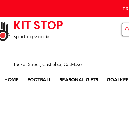
FR
KIT STOP
Sporting Goods.
Tucker Street, Castlebar, Co.Mayo
HOME
FOOTBALL
SEASONAL GIFTS
GOALKEE