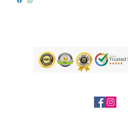
Follow us on Social Media