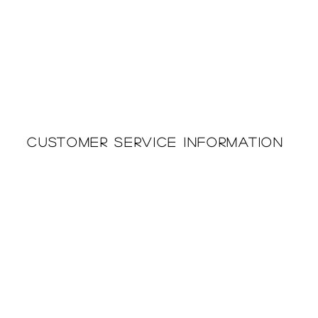
Customer Service Information
Printing & Embroidery
About Us
Deliveries
Returns Policy
Privacy Policy
FAQ'S
Cookie Policy
Catalogues