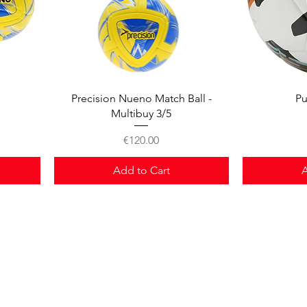
Quick View
Precision Nueno Match Ball -
Pu
Multibuy 3/5
Price
€120.00
Add to Cart
A