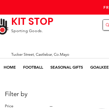
FR
KIT STOP
Sporting Goods.
Tucker Street, Castlebar, Co.Mayo
HOME
FOOTBALL
SEASONAL GIFTS
GOALKEE
Filter by
Price