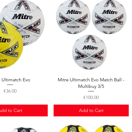
Quick View
Quick View
e Ultimatch Evo
Mitre Ultimatch Evo Match Ball -
Multibuy 3/5
Price
€36.00
Price
€100.00
dd to Cart
Add to Cart