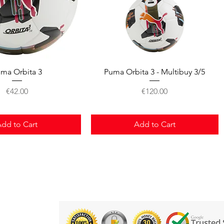
Quick View
Quick View
ma Orbita 3
Puma Orbita 3 - Multibuy 3/5
Price
Price
€42.00
€120.00
dd to Cart
Add to Cart