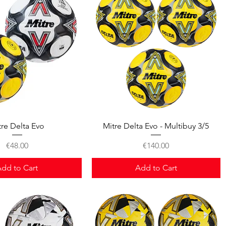
Quick View
Quick View
tre Delta Evo
Mitre Delta Evo - Multibuy 3/5
Price
Price
€48.00
€140.00
dd to Cart
Add to Cart