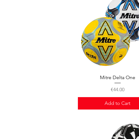
Quick View
Mitre Delta One
Price
€44.00
Add to Cart