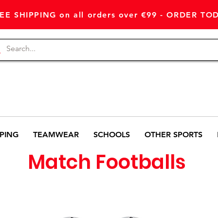
EE SHIPPING on all orders over €99 - ORDER TO
PING
TEAMWEAR
SCHOOLS
OTHER SPORTS
Match Footballs