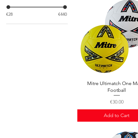
€28
€440
Quick View
Mitre Ultimatch One M
Football
Price
€30.00
Add to Cart