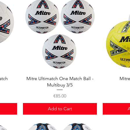
Quick View
atch
Mitre Ultimatch One Match Ball -
Mitr
Multibuy 3/5
Price
€85.00
Add to Cart
A