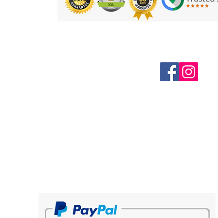
Follow us on Social Media