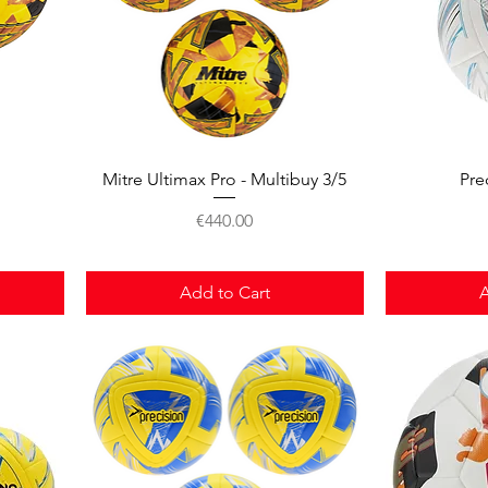
Quick View
Mitre Ultimax Pro - Multibuy 3/5
Pre
Price
€440.00
Add to Cart
A