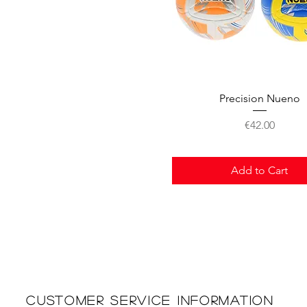
Quick View
Precision Nueno
Price
€42.00
Add to Cart
Customer Service Information