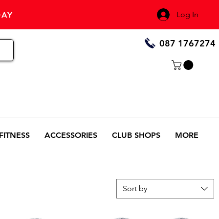
Log In
DAY
087 1767274
FITNESS
ACCESSORIES
CLUB SHOPS
MORE
Sort by