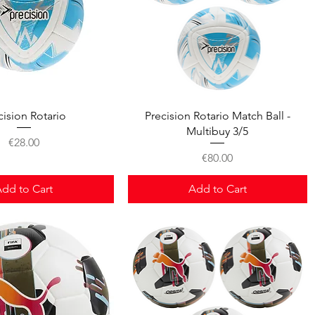
Quick View
Quick View
cision Rotario
Precision Rotario Match Ball -
Multibuy 3/5
Price
€28.00
Price
€80.00
dd to Cart
Add to Cart