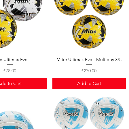
Quick View
Quick View
re Ultimax Evo
Mitre Ultimax Evo - Multibuy 3/5
Price
Price
€78.00
€230.00
dd to Cart
Add to Cart