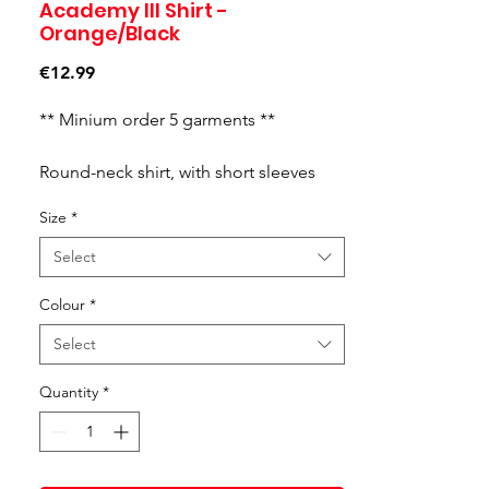
Academy III Shirt -
Orange/Black
Price
€12.99
** Minium order 5 garments **
Round-neck shirt, with short sleeves
and contrasting cuts on them. Printed J
Size
*
logo.
Select
Colour
*
Select
Quantity
*