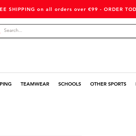
EE SHIPPING on all orders over €99 - ORDER TO
PING
TEAMWEAR
SCHOOLS
OTHER SPORTS