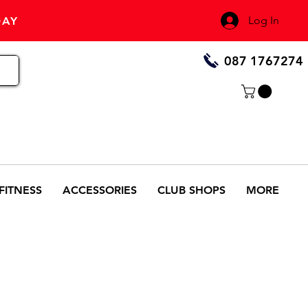
Log In
DAY
087 1767274
FITNESS
ACCESSORIES
CLUB SHOPS
MORE