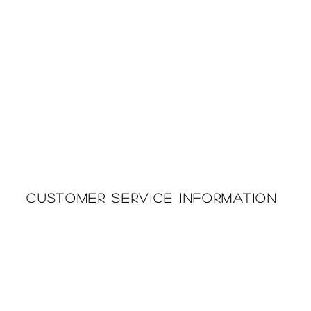
Customer Service Information
Printing & Embroidery
About Us
Deliveries
Returns Policy