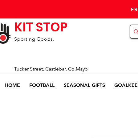
FR
KIT STOP
Sporting Goods.
Tucker Street, Castlebar, Co.Mayo
HOME
FOOTBALL
SEASONAL GIFTS
GOALKEE