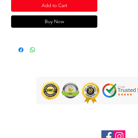
Add to Cart
Buy Now
Follow us on Social Media