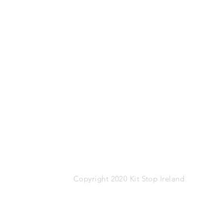
Mob: 087-1767274
Email:
info@kitstop.ie
Kit Stop,
Tucker Street,
Castlebar,
Co.Mayo
F23 KH99
VAT: IE-9452783N
Copyright 2020 Kit Stop Ireland