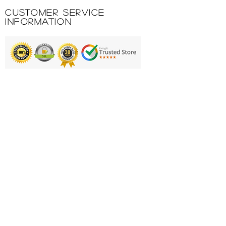
Customer Service
Information
Printing & Embroidery
Deliveries
FAQ'S
Catalogues
Contact Us
About Us
Returns Policy
Privacy Policy
Cookie Policy