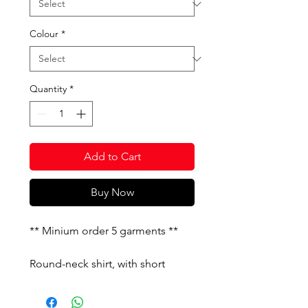
Colour
*
Quantity
*
Add to Cart
Buy Now
** Minium order 5 garments **
Round-neck shirt, with short
sleeves and contrasting cuts on
them. Printed J logo.