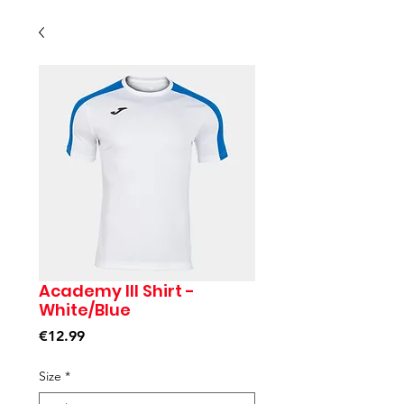
Academy III Shirt -
White/Blue
Price
€12.99
Size
*