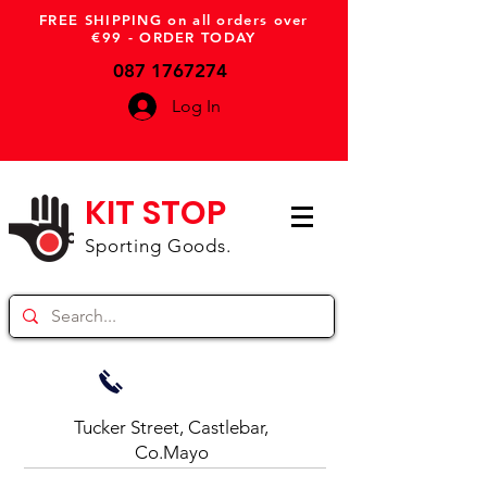
FREE SHIPPING on all orders over
€99 - ORDER TODAY
087 1767274
Log In
KIT STOP
Sporting Goods.
Tucker Street, Castlebar,
Co.Mayo