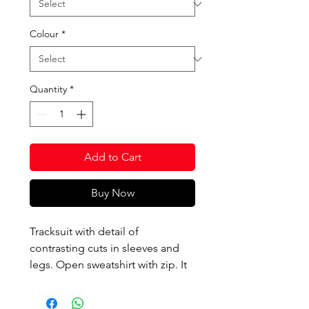
Colour
*
Quantity
*
Add to Cart
Buy Now
Tracksuit with detail of
contrasting cuts in sleeves and
legs. Open sweatshirt with zip. It
includes ribbing on the bottom
and neck. Cigarette trousers with