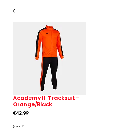
Academy III Tracksuit -
Orange/Black
Price
€42.99
Size
*