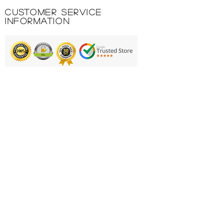
pockets. Joma logo silk-
Customer Service
screened.
Information
Printing & Embroidery
Deliveries
FAQ'S
Catalogues
Contact Us
About Us
Returns Policy
Privacy Policy
Cookie Policy