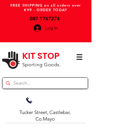
FREE SHIPPING on all orders over
€99 - ORDER TODAY
087 1767274
Log In
KIT STOP
Sporting Goods.
Tucker Street, Castlebar,
Co.Mayo