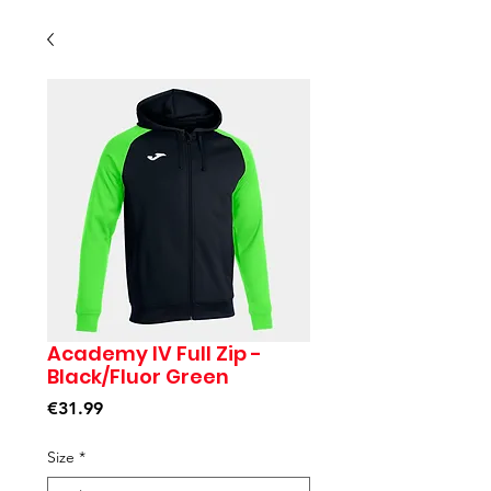
Academy IV Full Zip -
Black/Fluor Green
Price
€31.99
Size
*