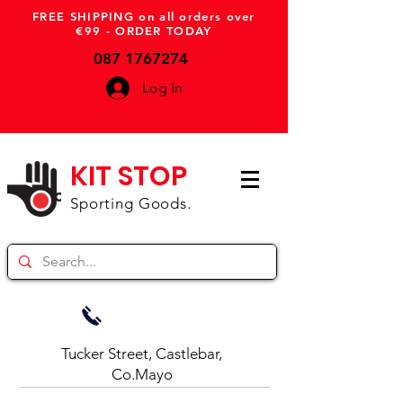
FREE SHIPPING on all orders over
€99 - ORDER TODAY
087 1767274
Log In
KIT STOP
Sporting Goods.
Tucker Street, Castlebar,
Co.Mayo