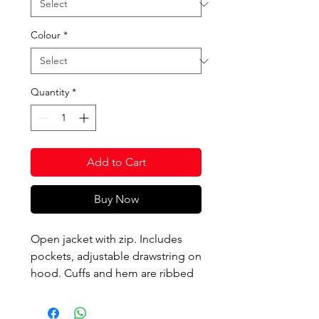
Colour
*
Quantity
*
Add to Cart
Buy Now
Open jacket with zip. Includes
pockets, adjustable drawstring on
hood. Cuffs and hem are ribbed
for fit and comfort. Printed logo.