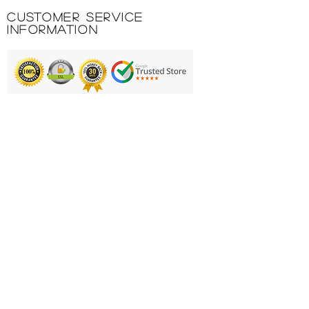
Customer Service
Information
Printing & Embroidery
Deliveries
FAQ'S
Catalogues
Contact Us
About Us
Returns Policy
Privacy Policy
Cookie Policy