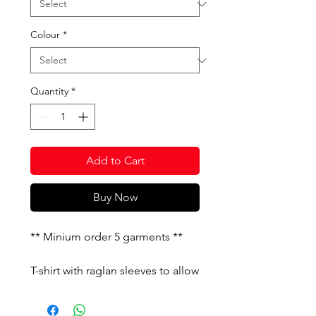
Colour
*
Quantity
*
Add to Cart
Buy Now
** Minium order 5 garments **
T-shirt with raglan sleeves to allow
freedom of movement. It features
constrating details. Silk-screened