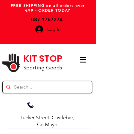
FREE SHIPPING on all orders over
€99 - ORDER TODAY
087 1767274
Log In
KIT STOP
Sporting Goods.
Tucker Street, Castlebar,
Co.Mayo