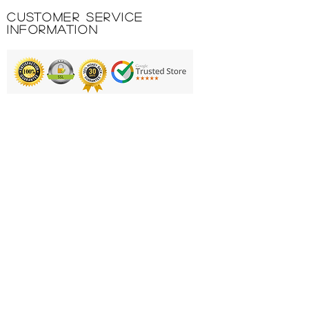
logo.
Customer Service
100% POLYESTER 145 GR.
Information
INTERLOCK.
Printing & Embroidery
Deliveries
FAQ'S
Catalogues
Contact Us
About Us
Returns Policy
Privacy Policy
Cookie Policy