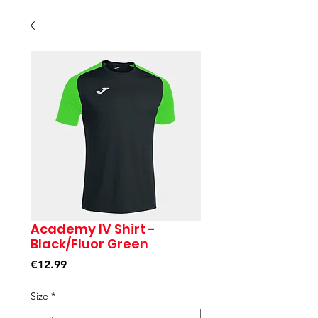
Academy IV Shirt -
Black/Fluor Green
Price
€12.99
Size
*