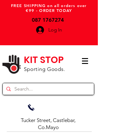
FREE SHIPPING on all orders over
€99 - ORDER TODAY
087 1767274
Log In
KIT STOP
Sporting Goods.
Tucker Street, Castlebar,
Co.Mayo