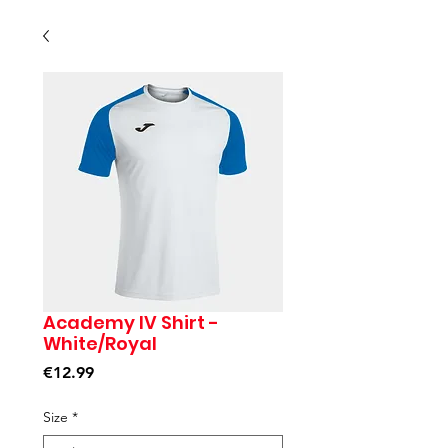
Academy IV Shirt -
White/Royal
Price
€12.99
Size
*