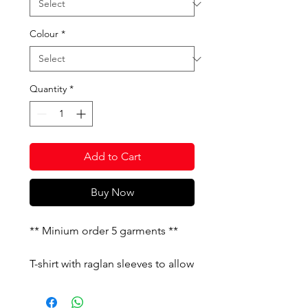
Colour
*
Quantity
*
Add to Cart
Buy Now
** Minium order 5 garments **
T-shirt with raglan sleeves to allow
freedom of movement. It features
constrating details. Silk-screened