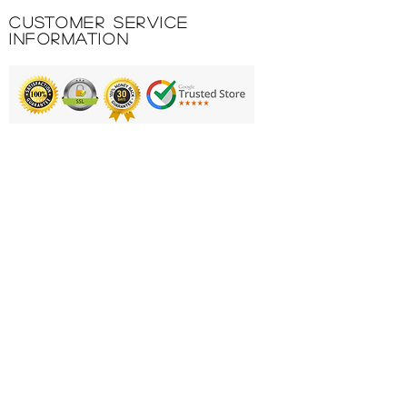
logo.
Customer Service
100% POLYESTER 145 GR.
Information
INTERLOCK.
Printing & Embroidery
Deliveries
FAQ'S
Catalogues
Contact Us
About Us
Returns Policy
Privacy Policy
Cookie Policy