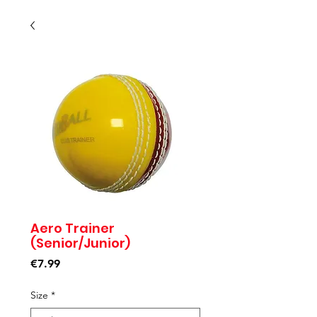
Aero Trainer
(Senior/Junior)
Price
€7.99
Size
*