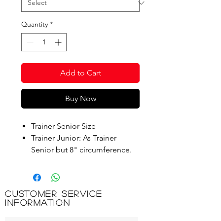
Quantity
*
Add to Cart
Buy Now
Trainer Senior Size
Trainer Junior: As Trainer
Senior but 8" circumference.
Ideal for coaching youngsters
to learn to bowl properly.
Customer Service
Product Code: CT203
Information