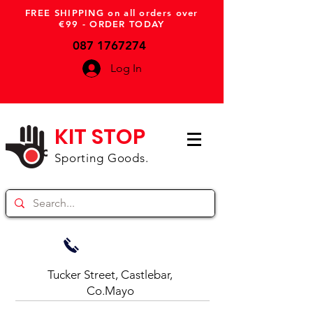
FREE SHIPPING on all orders over
€99 - ORDER TODAY
087 1767274
Log In
KIT STOP
Sporting Goods.
Tucker Street, Castlebar,
Co.Mayo