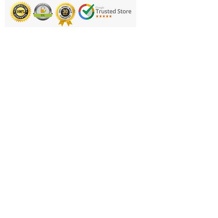
Printing & Embroidery
Deliveries
FAQ'S
Catalogues
Contact Us
About Us
Returns Policy
Privacy Policy
Cookie Policy
Terms & Conditions
Business Hours and Contacts