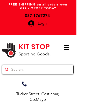
FREE SHIPPING on all orders over
€99 - ORDER TODAY
087 1767274
Log In
KIT STOP
Sporting Goods.
Tucker Street, Castlebar,
Co.Mayo