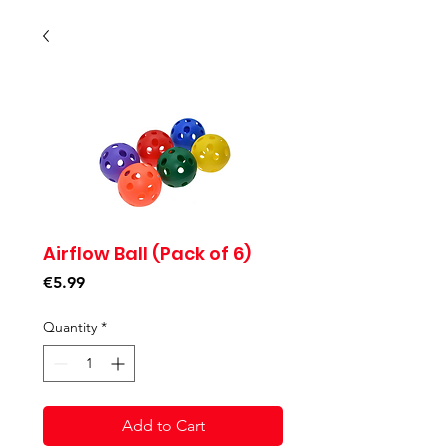
Airflow Ball (Pack of 6)
Price
€5.99
Quantity
*
Add to Cart