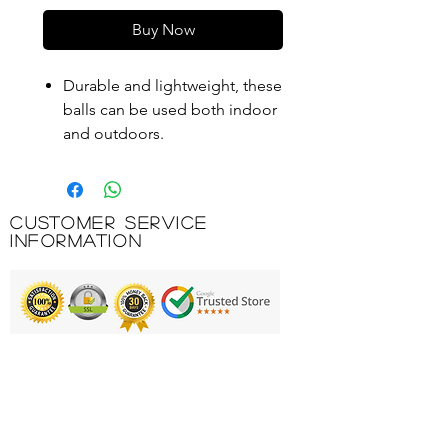
Buy Now
Durable and lightweight, these
balls can be used both indoor
and outdoors.
A great way to practice as the
holes allow them to move
through the air slowly.
Customer Service
Use for indoor hockey, racket
Information
skills or general throwing and
catching games.
Product Code: EDB007
Printing & Embroidery
Deliveries
FAQ'S