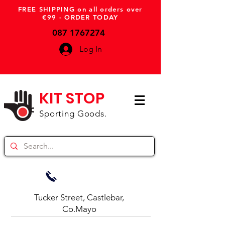
FREE SHIPPING on all orders over
€99 - ORDER TODAY
087 1767274
Log In
KIT STOP
Sporting Goods.
Tucker Street, Castlebar,
Co.Mayo