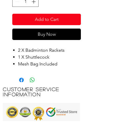
Add to Cart
Buy Now
2 X Badminton Rackets
1 X Shuttlecock
Mesh Bag Included
Racquet Size: (W) 20.5cm X (H)
63cm
Customer Service
Product Code: BG727
Information