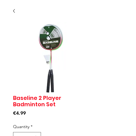
Baseline 2 Player
Badminton Set
Price
€4.99
Quantity
*