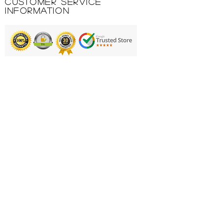
Customer Service
Information
Printing & Embroidery
Deliveries
FAQ'S
Catalogues
Contact Us
About Us
Returns Policy
Privacy Policy
Cookie Policy