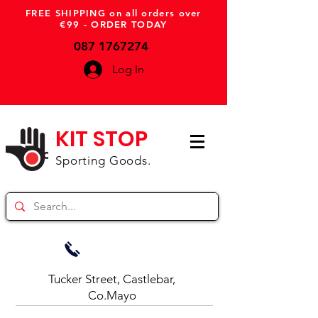
FREE SHIPPING on all orders over
€99 - ORDER TODAY
087 1767274
Log In
KIT STOP
Sporting Goods.
Tucker Street, Castlebar,
Co.Mayo