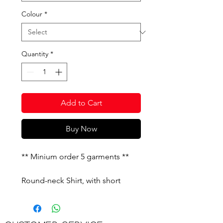
Colour
*
Quantity
*
Add to Cart
Buy Now
** Minium order 5 garments **
Round-neck Shirt, with short
sleeves and ribbed cuffs. Ribbed
strap sides. Embroidered J logo
on the front.