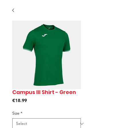
Campus III Shirt - Green
Price
€18.99
Size
*