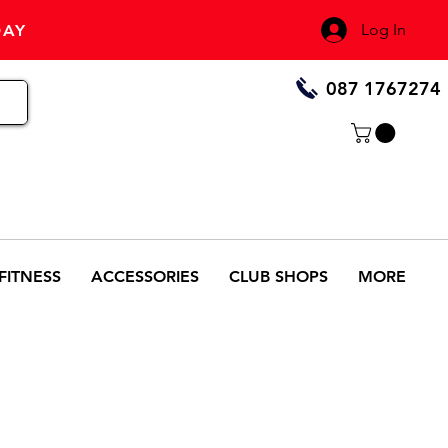
Log In
DAY
087 1767274
FITNESS
ACCESSORIES
CLUB SHOPS
MORE