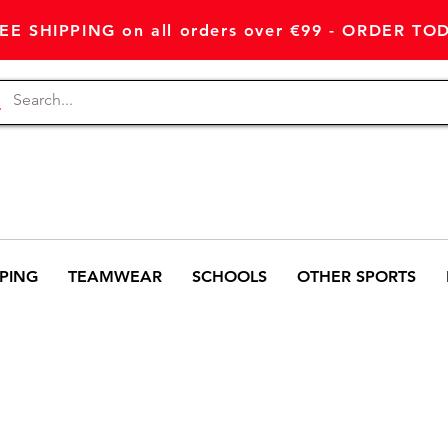
EE SHIPPING on all orders over €99 - ORDER TO
PING
TEAMWEAR
SCHOOLS
OTHER SPORTS