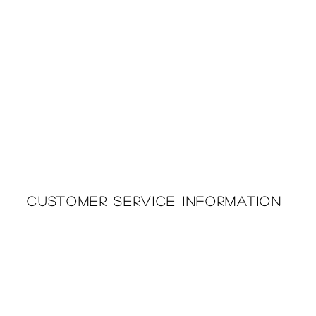
Customer Service Information
Printing & Embroidery
About Us
Deliveries
Returns Policy