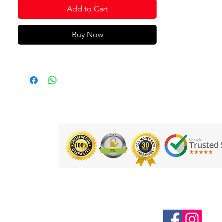
Add to Cart
It is made of a light and comfortable
fabric. In addition, it incorporates
breathable fabric on the sleeves and
Buy Now
sides to eliminate sweat and keep the
player's body cool during the most
intense training sessions. Particularly
resistant to scuffs, falls and washing,
designed for durability in demanding
sports such as football or indoor
football.
Its design is characterised by cuts in
contrasting colours on the shoulder
area, upper front and side trim. It can
be combined with the Champion VII
men's shorts to create a set of
maximum quality and design.
Follow us on Social Media
Embroidered Joma logo to add an