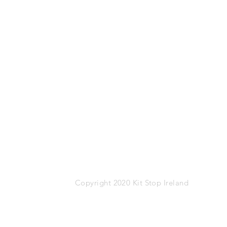
Mob: 087-1767274
Email:
info@kitstop.ie
Kit Stop,
Tucker Street,
Castlebar,
Co.Mayo
F23 KH99
VAT: IE-9452783N
Copyright 2020 Kit Stop Ireland