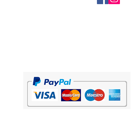
elegant touch to the kit.
Characteristics:
Round neck
Light, breathable and comfortable
fabric
Color contrasted design
Freedom of movement
100% Polyester