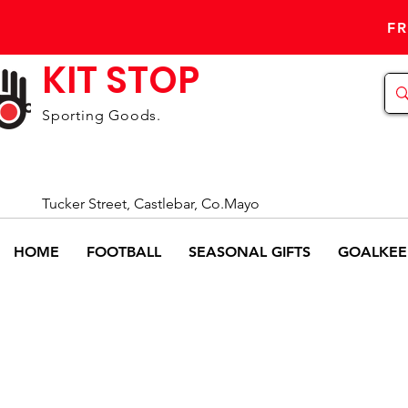
FR
KIT STOP
Sporting Goods.
Tucker Street, Castlebar, Co.Mayo
HOME
FOOTBALL
SEASONAL GIFTS
GOALKEE