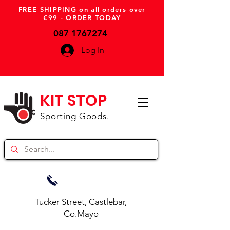
FREE SHIPPING on all orders over
€99 - ORDER TODAY
087 1767274
Log In
KIT STOP
Sporting Goods.
Tucker Street, Castlebar,
Co.Mayo