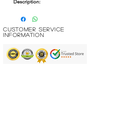
Description:
Model designed for training and
competitions during the winter.
Lightweight, breathable and
Customer Service
especially cut for football, so that
Information
it does not limit the player's
movements. Wicks sweat away
from the body so that nothing
can distract you from the game.
Printing & Embroidery
This t-shirt has a crew neck and
front seams, which ensure
Deliveries
excellent freedom of movement
FAQ'S
and comfort for the player.
It is made of a light and
Catalogues
comfortable fabric. In addition, it
Contact Us
incorporates breathable fabric on
the sleeves and sides to eliminate
About Us
sweat and keep the player's body