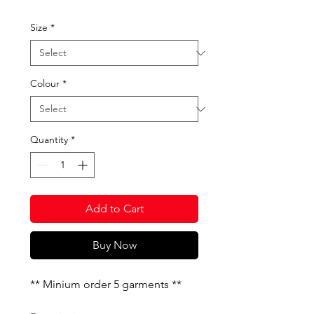
Size
*
Colour
*
Quantity
*
Add to Cart
Buy Now
** Minium order 5 garments **