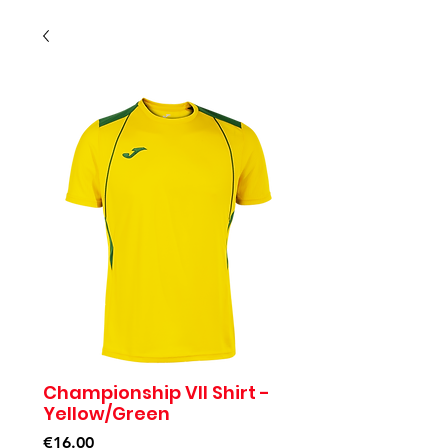
Championship VII Shirt -
Yellow/Green
Price
€16.00