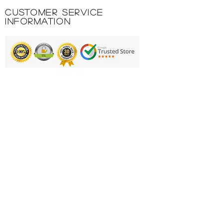
Customer Service
Information
Printing & Embroidery
Deliveries
FAQ'S
Catalogues
Contact Us
About Us
Returns Policy
Privacy Policy
Cookie Policy