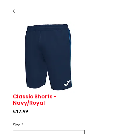
Classic Shorts -
Navy/Royal
Price
€17.99
Size
*