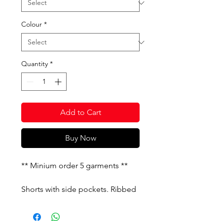
Colour
*
Quantity
*
Add to Cart
Buy Now
** Minium order 5 garments **
Shorts with side pockets. Ribbed
outline with contrasting lines.
Embroidered logo.