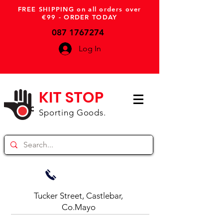
FREE SHIPPING on all orders over
€99 - ORDER TODAY
087 1767274
Log In
KIT STOP
Sporting Goods.
Tucker Street, Castlebar,
Co.Mayo