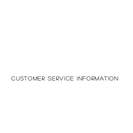
Customer Service Information
Printing & Embroidery
About Us
Deliveries
Returns Policy