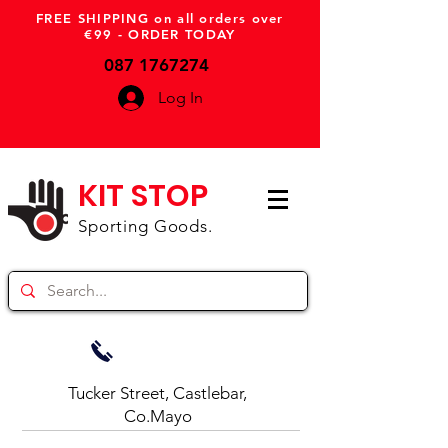
FREE SHIPPING on all orders over
€99 - ORDER TODAY
087 1767274
Log In
KIT STOP
Sporting Goods.
Tucker Street, Castlebar,
Co.Mayo