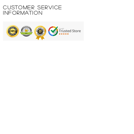
upper back for silkscreening.
Customer Service
Embroidered logo.
Information
100%POLYESTER INTERLOCK
160GR.
Printing & Embroidery
Deliveries
FAQ'S
Catalogues
Contact Us
About Us
Returns Policy
Privacy Policy
Cookie Policy