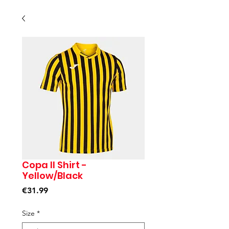
Copa II Shirt -
Yellow/Black
Price
€31.99
Size
*