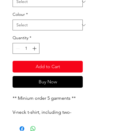
Colour
*
Quantity
*
Add to Cart
Buy Now
** Minium order 5 garments **
V-neck t-shirt, including two-
toned ribbed collar, while dyed
yarn has been added to the