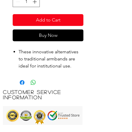
Add to Cart
Buy Now
These innovative alternatives
to traditional armbands are
ideal for institutional use.
They are made from a EVA
foam which offers durability.
Soft fitting for the arm with no
Customer Service
need to inflate.
Information
Product Code: AQU004