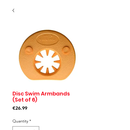
Disc Swim Armbands
(Set of 6)
Price
€26.99
Quantity
*