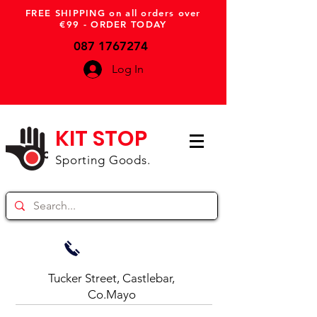
FREE SHIPPING on all orders over
€99 - ORDER TODAY
087 1767274
Log In
KIT STOP
Sporting Goods.
Tucker Street, Castlebar,
Co.Mayo