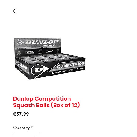
Dunlop Competition
Squash Balls (Box of 12)
Price
€57.99
Quantity
*