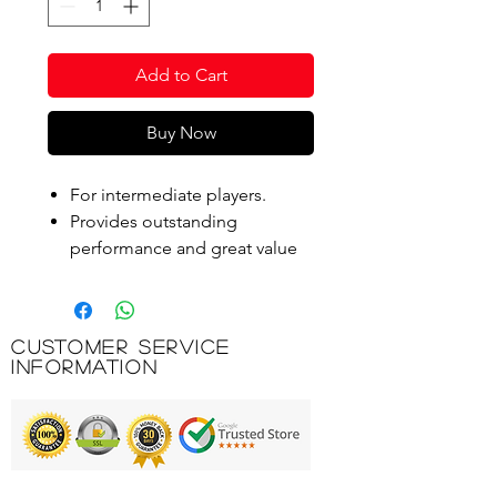
Add to Cart
Buy Now
For intermediate players.
Provides outstanding
performance and great value
for club play.
Standard size with a 10%
longer hang-time than the Pro.
Customer Service
Information
Product Code: D700112