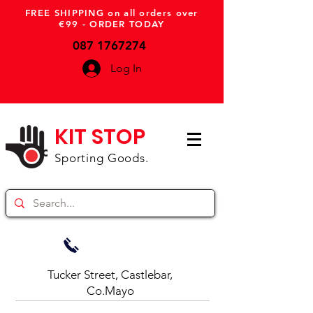
FREE SHIPPING on all orders over
€99 - ORDER TODAY
087 1767274
Log In
KIT STOP
Sporting Goods.
Tucker Street, Castlebar,
Co.Mayo