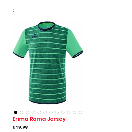
Erima Roma Jersey
Price
€19.99