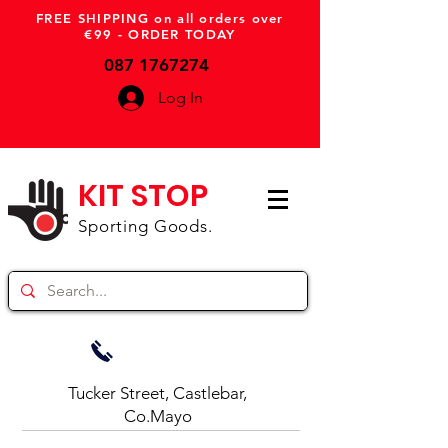
FREE SHIPPING on all orders over
€99 - ORDER TODAY
087 1767274
Log In
KIT STOP
Sporting Goods.
Tucker Street, Castlebar,
Co.Mayo