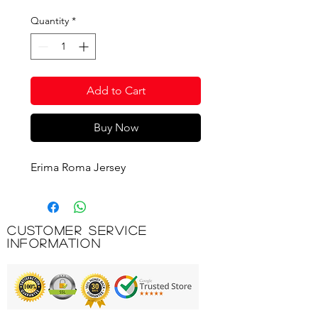
Quantity
*
Add to Cart
Buy Now
Erima Roma Jersey
Customer Service
Information