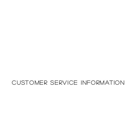
Customer Service Information
Printing & Embroidery
About Us
Deliveries
Returns Policy