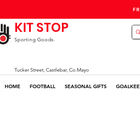
FR
KIT STOP
Sporting Goods.
Tucker Street, Castlebar, Co.Mayo
HOME
FOOTBALL
SEASONAL GIFTS
GOALKEE