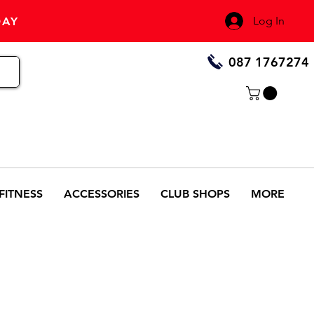
Log In
DAY
087 1767274
FITNESS
ACCESSORIES
CLUB SHOPS
MORE