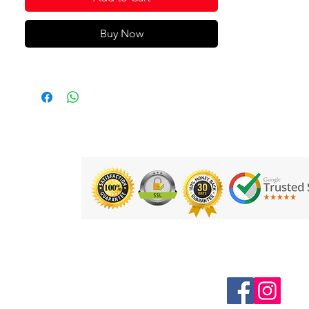
Buy Now
Follow us on Social Media