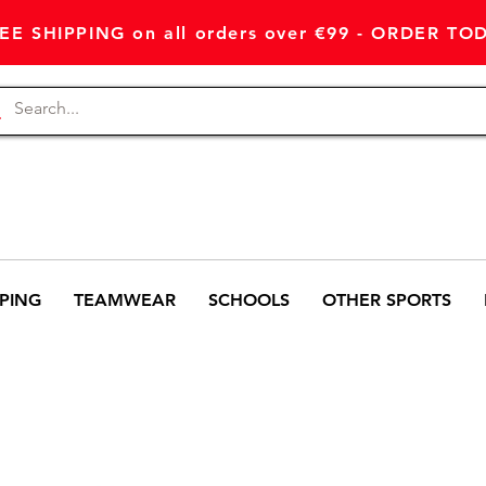
EE SHIPPING on all orders over €99 - ORDER TO
PING
TEAMWEAR
SCHOOLS
OTHER SPORTS