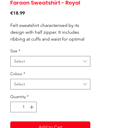
Faraon Sweatshirt - Royal
Price
€18.99
Felt sweatshirt characterised by its
design with half zipper. It includes
ribbing at cuffs and waist for optimal
fit.
Size
*
Select
Colour
*
Select
Quantity
*
Add to Cart