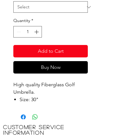
Quantity
*
Add to Cart
Buy Now
High quality Fiberglass Golf
Umbrella.
Size: 30"
Shaft: 14mm Fiberglass
Long & Short ribs: 4mm
Fiberglass
Customer Service
Handle: Black EVA
Information
Tip: Plastic