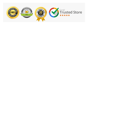
Fabric: 190T pongee fabric
Fabric sleeve/carry bag
included
Printing & Embroidery
Product Code: GFA180N
Deliveries
FAQ'S
Catalogues
Contact Us
About Us
Returns Policy
Privacy Policy
Cookie Policy
Terms & Conditions