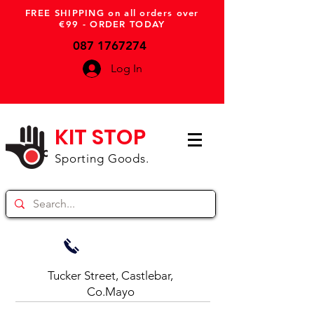
FREE SHIPPING on all orders over
€99 - ORDER TODAY
087 1767274
Log In
KIT STOP
Sporting Goods.
Tucker Street, Castlebar,
Co.Mayo