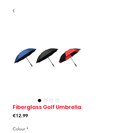
Fiberglass Golf Umbrella
Price
€12.99
Colour
*