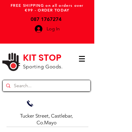
FREE SHIPPING on all orders over
€99 - ORDER TODAY
087 1767274
Log In
KIT STOP
Sporting Goods.
Tucker Street, Castlebar,
Co.Mayo