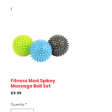
Fitness Mad Spikey
Massage Ball Set
Price
€9.99
Quantity
*