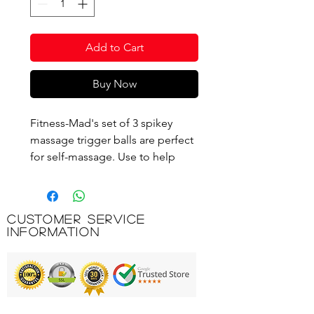
Add to Cart
Buy Now
Fitness-Mad's set of 3 spikey
massage trigger balls are perfect
for self-massage. Use to help
release muscle tension which can
also help to release toxins and
improve circulation. Lightweight
Customer Service
and easy to carry you can take
Information
them with you for use before or
after your workout. This set of 3
balls offers you the choice of 3
different hardnesses meaning if
using for rehab purposes you can