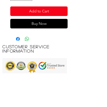
Add to Cart
Buy Now
Customer Service
Information
Printing & Embroidery
Deliveries
FAQ'S