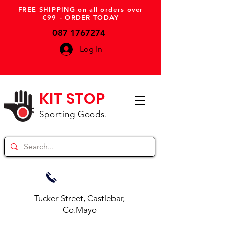
FREE SHIPPING on all orders over
€99 - ORDER TODAY
087 1767274
Log In
KIT STOP
Sporting Goods.
Tucker Street, Castlebar,
Co.Mayo