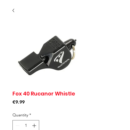
Fox 40 Rucanor Whistle
Price
€9.99
Quantity
*