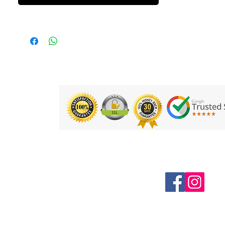
Follow us on Social Media