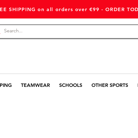
EE SHIPPING on all orders over €99 - ORDER TO
PING
TEAMWEAR
SCHOOLS
OTHER SPORTS