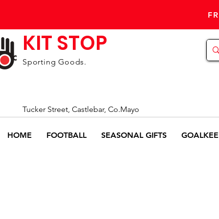
FR
KIT STOP
Sporting Goods.
Tucker Street, Castlebar, Co.Mayo
HOME
FOOTBALL
SEASONAL GIFTS
GOALKEE