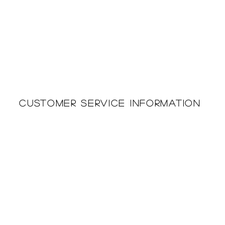
Customer Service Information
Printing & Embroidery
About Us
Deliveries
Returns Policy
Privacy Policy
FAQ'S
Cookie Policy
Catalogues