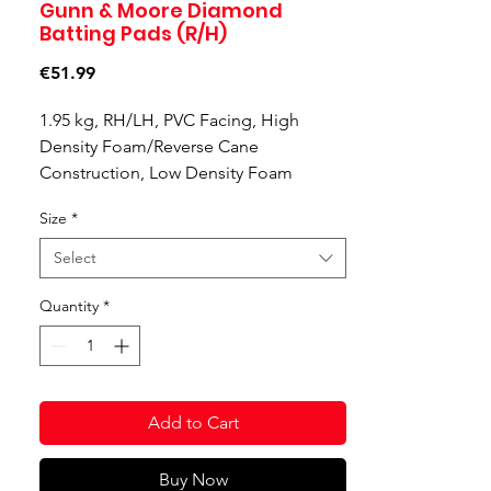
Gunn & Moore Diamond
Batting Pads (R/H)
Price
€51.99
1.95 kg, RH/LH, PVC Facing, High
Density Foam/Reverse Cane
Construction, Low Density Foam
Vertical Bolster, Stitched-In Top Hat,
Size
*
Plastic Fibre Knee Locator, Dual Layer
Foam Knee Locator, Low Density Foam
Select
Cotton Knee Locator, 2” Strap x 2, 1”
Strap x 1, PVC Instep
Quantity
*
Right Hand
Product Code: 50262013
Add to Cart
Buy Now