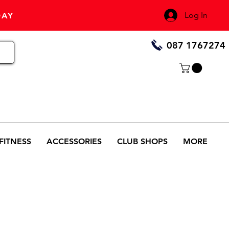
Log In
DAY
087 1767274
FITNESS
ACCESSORIES
CLUB SHOPS
MORE