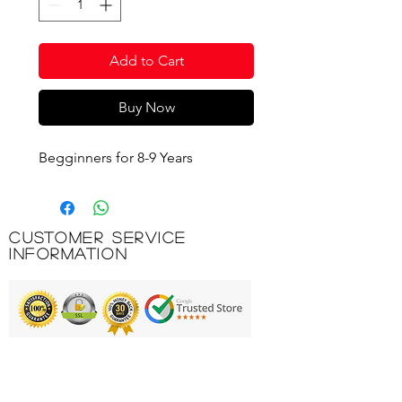
Add to Cart
Buy Now
Begginners for 8-9 Years
Customer Service
Information
Printing & Embroidery
Deliveries