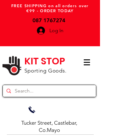
FREE SHIPPING on all orders over
€99 - ORDER TODAY
087 1767274
Log In
KIT STOP
Sporting Goods.
Tucker Street, Castlebar,
Co.Mayo