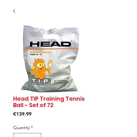
Head TIP Training Tennis
Ball - Set of 72
Price
€139.99
Quantity
*