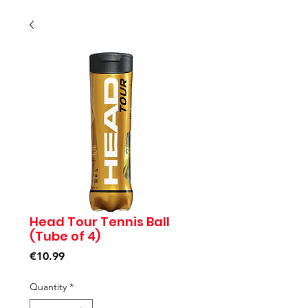
Head Tour Tennis Ball
(Tube of 4)
Price
€10.99
Quantity
*