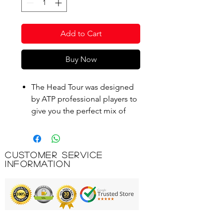
Add to Cart
Buy Now
The Head Tour was designed
by ATP professional players to
give you the perfect mix of
spin and control.
Even hard serves and
aggressive topspins can be
Customer Service
played precisely and
Information
controlled with the Head Tour.
The bounce of this sturdy ball
remains longer thanks to
Encore technology.