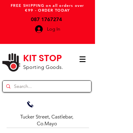
FREE SHIPPING on all orders over
€99 - ORDER TODAY
087 1767274
Log In
KIT STOP
Sporting Goods.
Tucker Street, Castlebar,
Co.Mayo