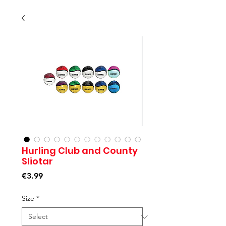
Hurling Club and County
Sliotar
Price
€3.99
Size
*