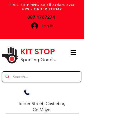
FREE SHIPPING on all orders over
€99 - ORDER TODAY
087 1767274
Log In
KIT STOP
Sporting Goods.
Tucker Street, Castlebar,
Co.Mayo