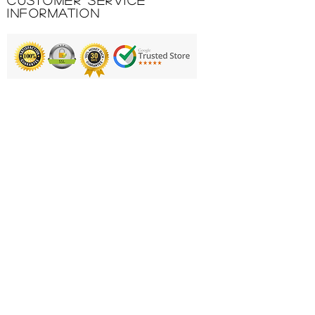
Customer Service
Information
Printing & Embroidery
Deliveries
FAQ'S
Catalogues
Contact Us
About Us
Returns Policy
Privacy Policy
Cookie Policy