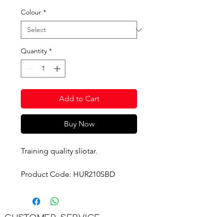
Colour
*
Quantity
*
Add to Cart
Buy Now
Training quality sliotar.
Product Code: HUR210SBD