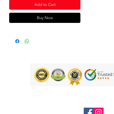
Add to Cart
Buy Now
Follow us on Social Media