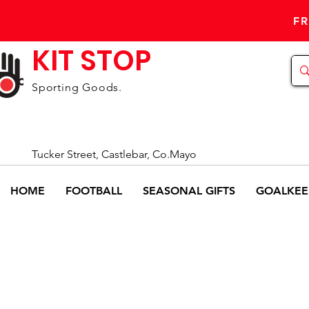
FR
KIT STOP
Sporting Goods.
Tucker Street, Castlebar, Co.Mayo
HOME
FOOTBALL
SEASONAL GIFTS
GOALKEE