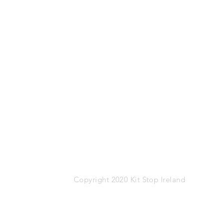
Mob: 087-1767274
Email:
info@kitstop.ie
Kit Stop,
Tucker Street,
Castlebar,
Co.Mayo
F23 KH99
VAT: IE-9452783N
Copyright 2020 Kit Stop Ireland