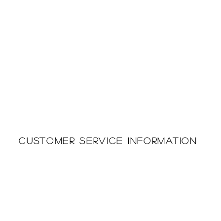
Customer Service Information
Printing & Embroidery
About Us
Deliveries
Returns Policy