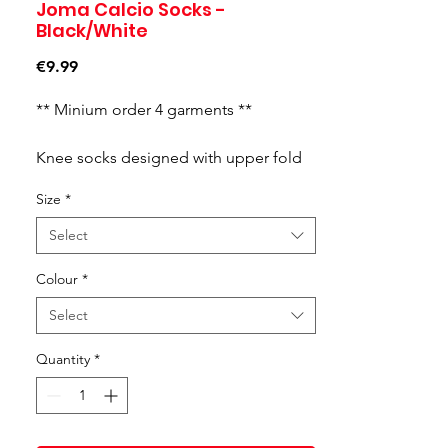
Joma Calcio Socks -
Black/White
Price
€9.99
** Minium order 4 garments **
Knee socks designed with upper fold
in contrasting colour. Setting optimum.
Size
*
Select
Colour
*
Select
Quantity
*