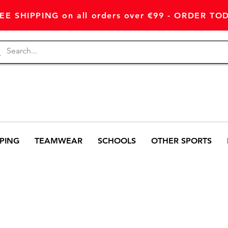
EE SHIPPING on all orders over €99 - ORDER TO
PING
TEAMWEAR
SCHOOLS
OTHER SPORTS