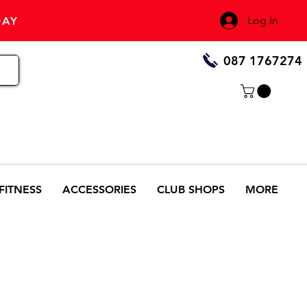
Log In
DAY
087 1767274
FITNESS
ACCESSORIES
CLUB SHOPS
MORE