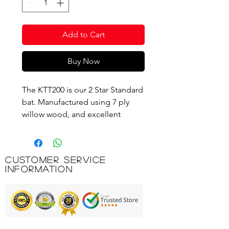
Add to Cart
Buy Now
The KTT200 is our 2 Star Standard
bat. Manufactured using 7 ply
willow wood, and excellent
defensive wood that absorbs the
force of an oncoming ball,
making hard, fast loops easier to
Customer Service
control. It is fitted with Bronze
Information
25A rubbers for added control
and defence and has a 1.8mm
sponge thickness. An all-round
bat good for the improving play
and developing strokes allowing