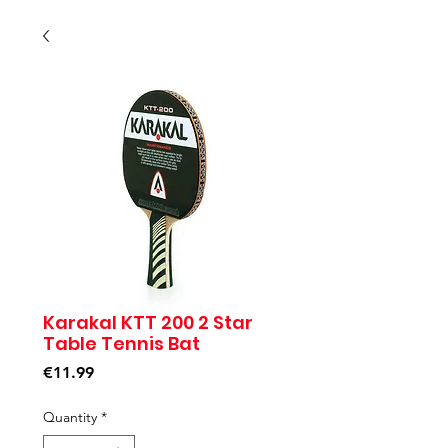
Karakal KTT 200 2 Star
Table Tennis Bat
Price
€11.99
Quantity
*