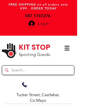
FREE SHIPPING on all orders over
€99 - ORDER TODAY
087 1767274
Log In
KIT STOP
Sporting Goods.
Tucker Street, Castlebar,
Co.Mayo