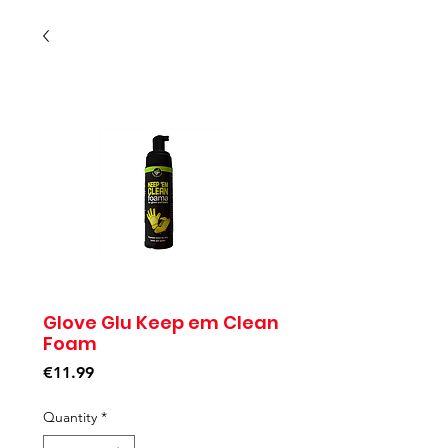
Glove Glu Keep em Clean
Foam
Price
€11.99
Quantity
*