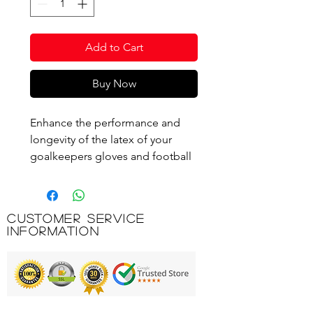
Add to Cart
Buy Now
Enhance the performance and
longevity of the latex of your
goalkeepers gloves and football
boot uppers with this
scientifically formulated Keep
'Em Clean Foam.
Customer Service
Information
Product Code: PRG950