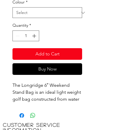
Colour
*
Quantity
*
Add to Cart
Buy Now
The Longridge 6″ Weekend
Stand Bag is an ideal light weight
golf bag constructed from water
resistant nylon. It has a 4 way full
length divider system that uses
premium fabrics that provide
Customer Service
superb steel and graphite