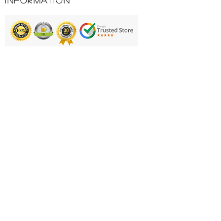
Information
protection. The dual strap
ensures weight is spread evenly
across both shoulders and the
generous pockets allow you to
carry all your essentials. There are
Printing & Embroidery
a couple of added luxury features
including a towel holder and
Deliveries
umbrella holder.
FAQ'S
Key Features
Compact but can hold 14
Catalogues
clubs
Contact Us
Lightweight only 1.7kg
Graphite friendly 4 way
About Us
dividers
Returns Policy
5 pockets including bottle
Privacy Policy
holder.
Large Colthes Pocket
Cookie Policy
Adjustable Dual Strap
Terms & Conditions
Rain Hood included