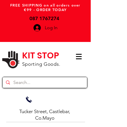
FREE SHIPPING on all orders over
€99 - ORDER TODAY
087 1767274
Log In
KIT STOP
Sporting Goods.
Tucker Street, Castlebar,
Co.Mayo