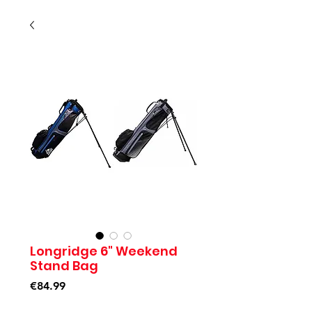
Longridge 6" Weekend
Stand Bag
Price
€84.99