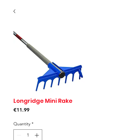
Longridge Mini Rake
Price
€11.99
Quantity
*