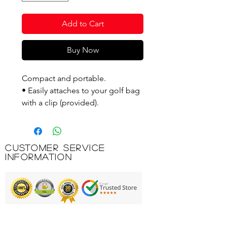
Add to Cart
Buy Now
Compact and portable.
• Easily attaches to your golf bag
with a clip (provided).
• A durable plastic rake that lasts
for many years.
Customer Service
Product Code: GAMRB
Information
Printing & Embroidery