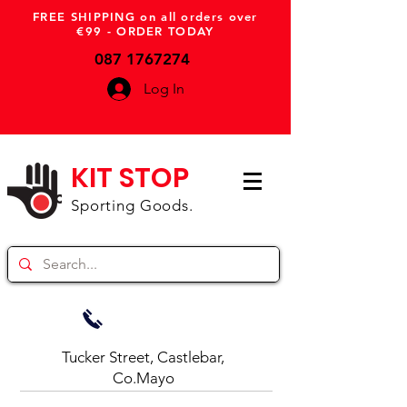
FREE SHIPPING on all orders over
€99 - ORDER TODAY
087 1767274
Log In
KIT STOP
Sporting Goods.
Tucker Street, Castlebar,
Co.Mayo