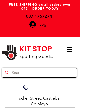
FREE SHIPPING on all orders over
€99 - ORDER TODAY
087 1767274
Log In
KIT STOP
Sporting Goods.
Tucker Street, Castlebar,
Co.Mayo