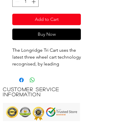
Add to Cart
Buy Now
The Longridge Tri Cart uses the
latest three wheel cart technology
recognised, by leading
physiotherapists around the
world as the best way to transport
golf equipment on the course.
Customer Service
Simply push the cart to place the
Information
least amount of stress on the
back and legs leaving you feeling
fresh and ready to play at your
best. The Tri Cart is made with an
adjustable handle height and soft