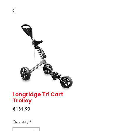
Longridge Tri Cart
Trolley
Price
€131.99
Quantity
*