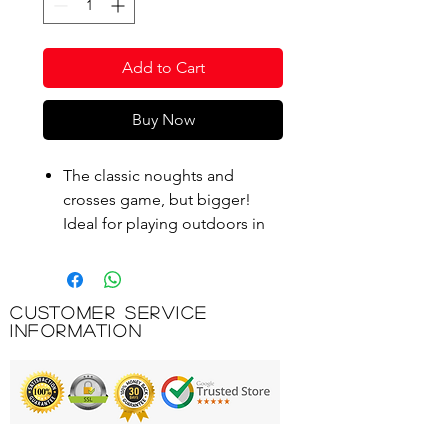
Add to Cart
Buy Now
The classic noughts and
crosses game, but bigger!
Ideal for playing outdoors in
the garden.
Great for adults and children
alike - get everyone involved!
Customer Service
Packed in a handy cardboard
Information
box with a handle, ideal for
stowing away when not in use.
2 Players, the set includes 9
interlocking squares and 10
playing pieces (5 noughts, 5