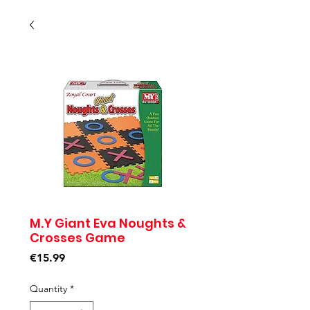
M.Y Giant Eva Noughts &
Crosses Game
Price
€15.99
Quantity
*