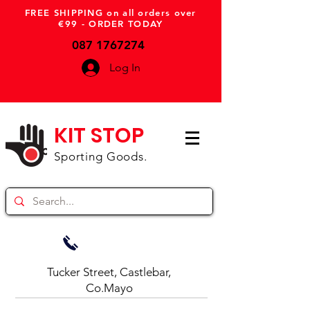
FREE SHIPPING on all orders over
€99 - ORDER TODAY
087 1767274
Log In
KIT STOP
Sporting Goods.
Tucker Street, Castlebar,
Co.Mayo