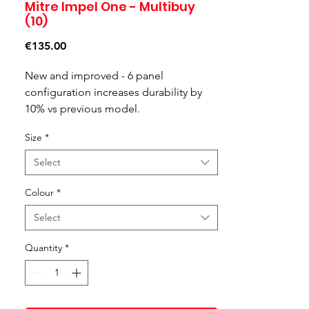
Mitre Impel One - Multibuy
(10)
Price
€135.00
New and improved - 6 panel
configuration increases durability by
10% vs previous model.
Cushioned control - a soft but powerful
Size
*
ball, allowing all players to build
confidence as they play
Select
Premium feel - Constructed with soft
Colour
*
touch foam and moulded grooves,
Select
ensuring consistent flight and reliability
while you play.
Quantity
*
Suitable for grass or Astro surfaces
Available in various colourways