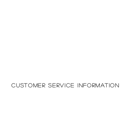
Customer Service Information
Printing & Embroidery
About Us
Deliveries
Returns Policy