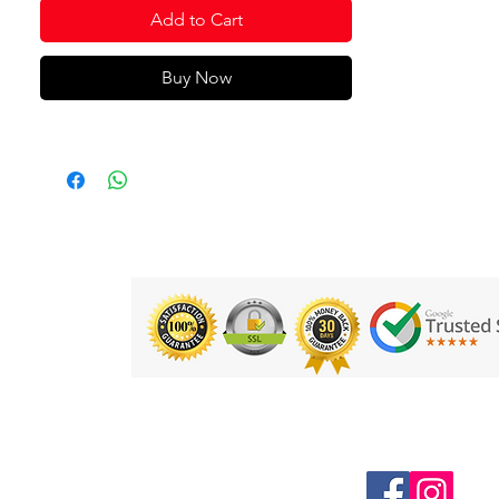
Add to Cart
Buy Now
Follow us on Social Media