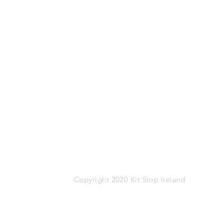
Mob: 087-1767274
Email:
info@kitstop.ie
Kit Stop,
Tucker Street,
Castlebar,
Co.Mayo
F23 KH99
VAT: IE-9452783N
Copyright 2020 Kit Stop Ireland