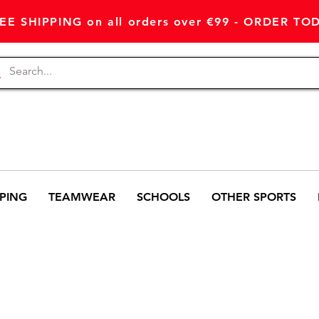
EE SHIPPING on all orders over €99 - ORDER TO
PING
TEAMWEAR
SCHOOLS
OTHER SPORTS