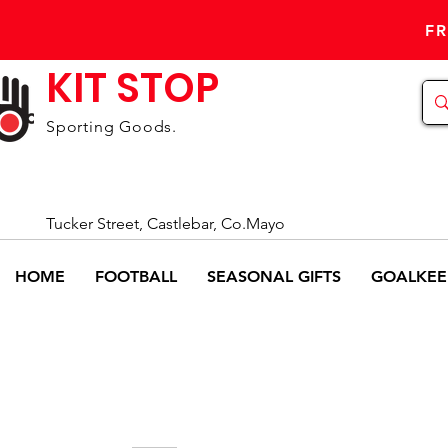
FR
KIT STOP
Sporting Goods.
Tucker Street, Castlebar, Co.Mayo
HOME
FOOTBALL
SEASONAL GIFTS
GOALKEE