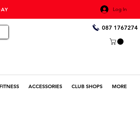
Log In
DAY
087 1767274
FITNESS
ACCESSORIES
CLUB SHOPS
MORE