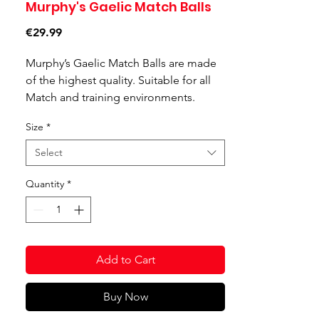
Murphy's Gaelic Match Balls
Price
€29.99
Murphy’s Gaelic Match Balls are made
of the highest quality. Suitable for all
Match and training environments.
Features:
Size
*
Made with a blend of natural and
synthetic rubber, calculated to give
Select
the best grip in all weather
conditions.
Quantity
*
With an all-weather construction, to
keep the team playing regardless of
the elements or pitch.
Advanced technology Nitrile
Add to Cart
bladder gives 3 time more air
retention.
Buy Now
Silica reinforced rubber technology