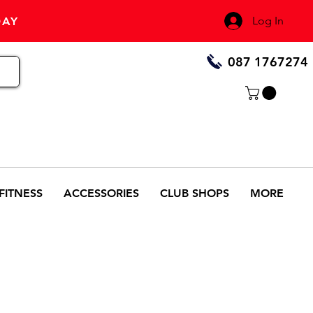
Log In
DAY
087 1767274
FITNESS
ACCESSORIES
CLUB SHOPS
MORE