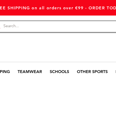
EE SHIPPING on all orders over €99 - ORDER TO
PING
TEAMWEAR
SCHOOLS
OTHER SPORTS