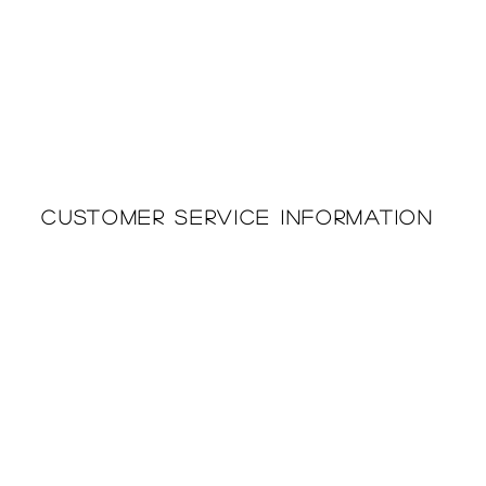
Customer Service Information
Printing & Embroidery
About Us
Deliveries
Returns Policy
Privacy Policy
FAQ'S
Cookie Policy
Catalogues