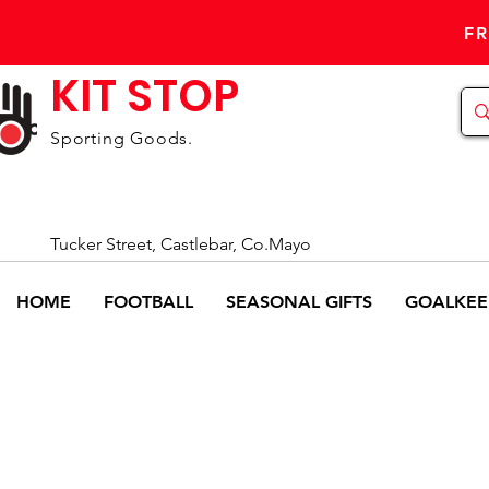
FR
KIT STOP
Sporting Goods.
Tucker Street, Castlebar, Co.Mayo
HOME
FOOTBALL
SEASONAL GIFTS
GOALKEE