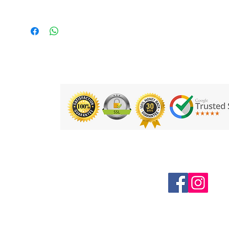
for longer shape retention and
giving more tack on the ball
Back laminated with multi layers
core spun Polyester cotton
Fitted with 3 layer bladder - having 3
times more Air retention power than
normal bladder
Hand stitched ball for extra strength
and durability
Weight: Size 5: 490grams, Size 4:
410grams.
Product Code: GAF1204
Follow us on Social Media