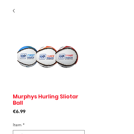
Murphys Hurling Sliotar
Ball
Price
€6.99
Item
*