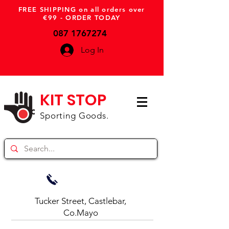
FREE SHIPPING on all orders over
€99 - ORDER TODAY
087 1767274
Log In
KIT STOP
Sporting Goods.
Tucker Street, Castlebar,
Co.Mayo