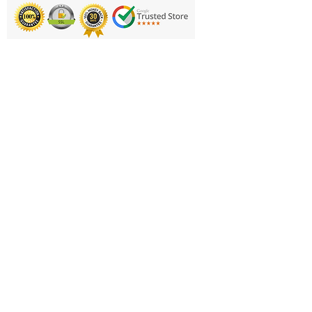
round the requirements by GAA
Go Game initiative for children
up to 12 years of age.
Printing & Embroidery
The colourful and new age
Deliveries
modern appealing design clearly
FAQ'S
indicates the 3 levels of ball: First,
Quick & Smart Touch. With an all-
Catalogues
weather construction, to keep
Contact Us
children having fun, regardless of
the elements or pitch.
About Us
Returns Policy
Age Groups/Specification:
Privacy Policy
First Touch – Under 8 Years.
Oversized Ball with soft centre for
Cookie Policy
handling and safety
Terms & Conditions
Quick Touch – Under 10 Years.
Business Hours and Contacts
Standard size 4 but softer fabric