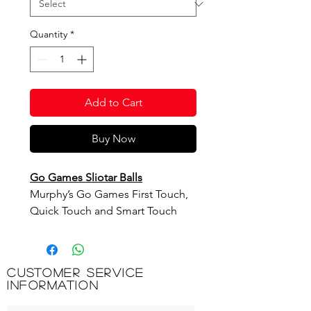
Quantity
*
Add to Cart
Buy Now
Go Games Sliotar Balls
Murphy’s Go Games First Touch,
Quick Touch and Smart Touch
Sliotar Balls have been designed
for children to help them to learn,
develop and master the skills of
Customer Service
Hurling/Camogie.
Information
The balls have been developed