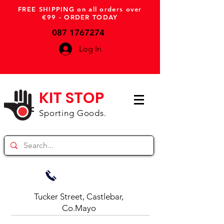
FREE SHIPPING on all orders over
€99 - ORDER TODAY
087 1767274
Log In
KIT STOP
Sporting Goods.
Tucker Street, Castlebar,
Co.Mayo