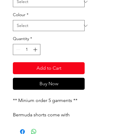
Colour
*
Quantity
*
Add to Cart
Buy Now
** Minium order 5 garments **
Bermuda shorts come with
embroideried logo, pockets and
elastic drawstring waist. They also