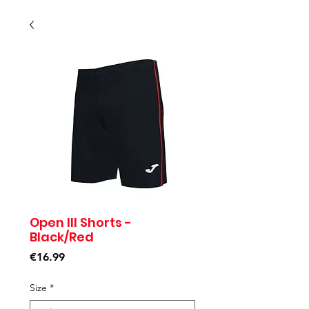
Open III Shorts -
Black/Red
Price
€16.99
Size
*