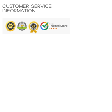
Include side openings with
Customer Service
zipper in the lower part of the
Information
garment.
100% POLYESTER INTERLOCK
Printing & Embroidery
Deliveries
FAQ'S
Catalogues
Contact Us
About Us
Returns Policy
Privacy Policy
Cookie Policy