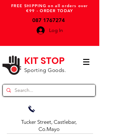
FREE SHIPPING on all orders over
€99 - ORDER TODAY
087 1767274
Log In
KIT STOP
Sporting Goods.
Tucker Street, Castlebar,
Co.Mayo