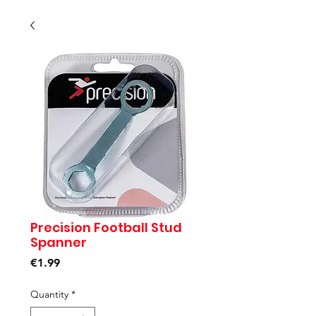
Precision Football Stud
Spanner
Price
€1.99
Quantity
*