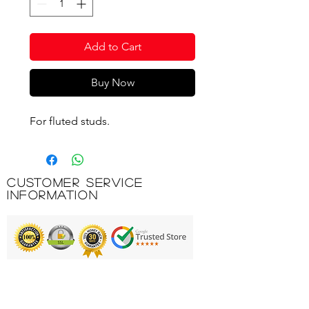
Add to Cart
Buy Now
For fluted studs.
Customer Service
Information
Printing & Embroidery
Deliveries