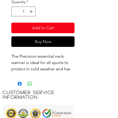
Quantity
*
Add to Cart
Buy Now
The Precision essential neck
warmer is ideal for all sports to
protect in cold weather and has
been designed with a super thick
comfy fleece to ensure superior
warmth and insulation even in
Customer Service
sub-zero temperatures.
Information
Essential Neck Warmer
Comfy Fleece Material