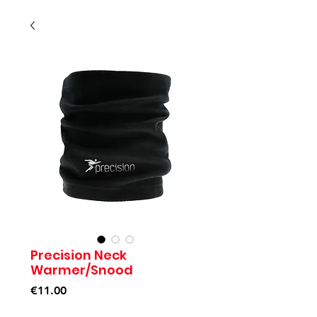
Precision Neck
Warmer/Snood
Price
€11.00