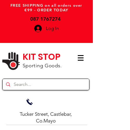
FREE SHIPPING on all orders over
€99 - ORDER TODAY
087 1767274
Log In
KIT STOP
Sporting Goods.
Tucker Street, Castlebar,
Co.Mayo