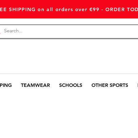
EE SHIPPING on all orders over €99 - ORDER TO
PING
TEAMWEAR
SCHOOLS
OTHER SPORTS