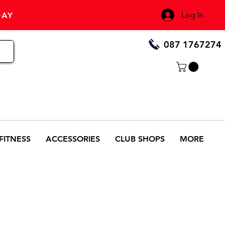
Log In
DAY
087 1767274
FITNESS
ACCESSORIES
CLUB SHOPS
MORE