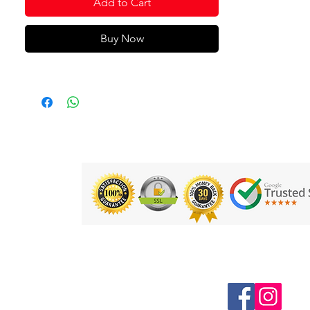
Add to Cart
Buy Now
Follow us on Social Media