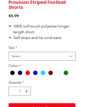
Precision Striped Football
Shorts
Price
€5.99
100% soft touch polyester longer
length short.
Self stripe and tie cord waist.
Size
*
Select
Colour
*
Quantity
*