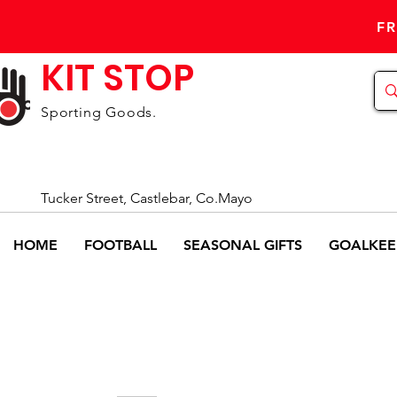
FR
KIT STOP
Sporting Goods.
Tucker Street, Castlebar, Co.Mayo
HOME
FOOTBALL
SEASONAL GIFTS
GOALKEE