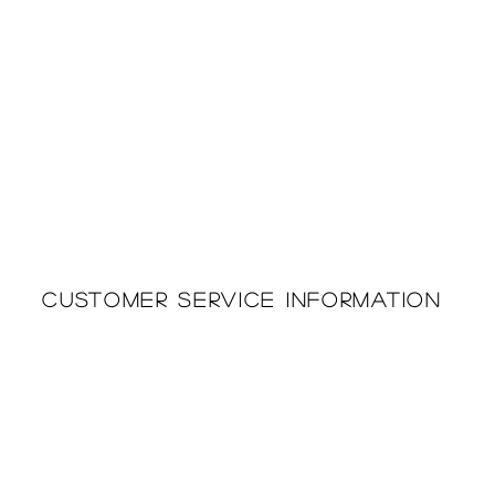
Customer Service Information
Printing & Embroidery
About Us
Deliveries
Returns Policy