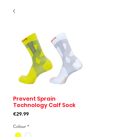
Prevent Sprain
Technology Calf Sock
Price
€29.99
Colour
*