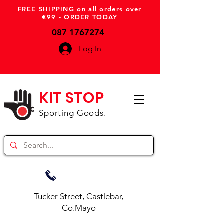
FREE SHIPPING on all orders over
€99 - ORDER TODAY
087 1767274
Log In
KIT STOP
Sporting Goods.
Tucker Street, Castlebar,
Co.Mayo