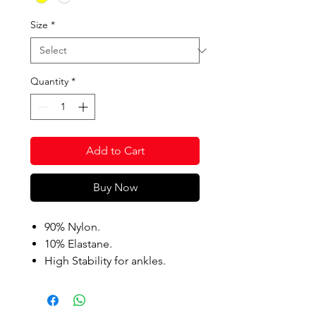
Size
*
Quantity
*
Add to Cart
Buy Now
90% Nylon.
10% Elastane.
High Stability for ankles.
Anti-Fatigue compression.
Anti-Slip compression foot
grips.