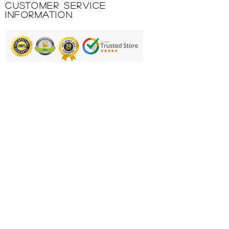
Customer Service
Comfort toe seam.
Information
Product Code: P26U3267WS
Printing & Embroidery
Deliveries
FAQ'S
Catalogues
Contact Us
About Us
Returns Policy
Privacy Policy
Cookie Policy