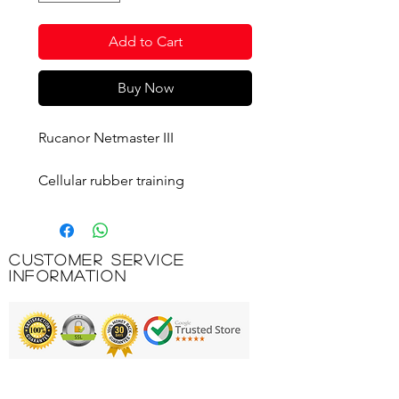
Add to Cart
Buy Now
Rucanor Netmaster III
Cellular rubber training
basketball with nylon/polyester
winding and butyl bladder.
Wide channel construction for
Customer Service
better grip. Official size and
Information
weight.
Printing & Embroidery