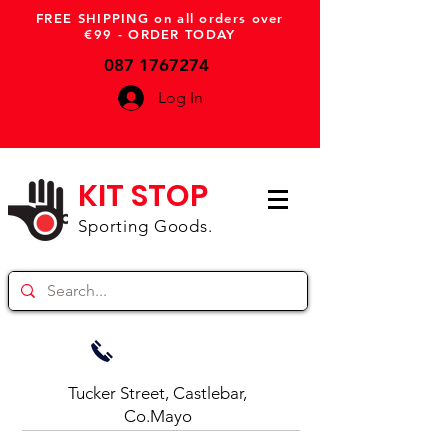
FREE SHIPPING on all orders over
€99 - ORDER TODAY
087 1767274
Log In
KIT STOP
Sporting Goods.
Tucker Street, Castlebar,
Co.Mayo