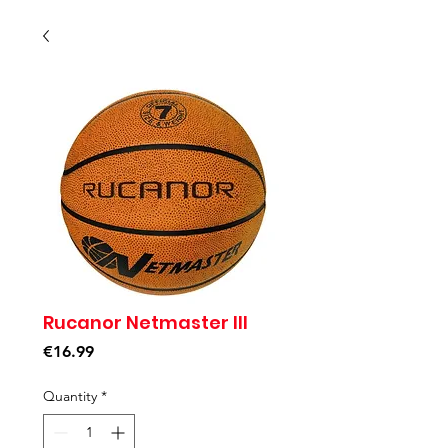
Rucanor Netmaster III
Price
€16.99
Quantity
*