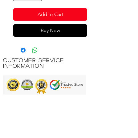
Add to Cart
Buy Now
Customer Service
Information
Printing & Embroidery
Deliveries
FAQ'S