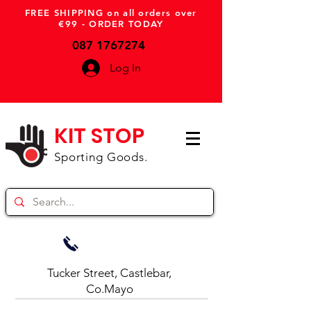
FREE SHIPPING on all orders over
€99 - ORDER TODAY
087 1767274
Log In
KIT STOP
Sporting Goods.
Tucker Street, Castlebar,
Co.Mayo