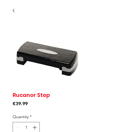
Rucanor Step
Price
€39.99
Quantity
*