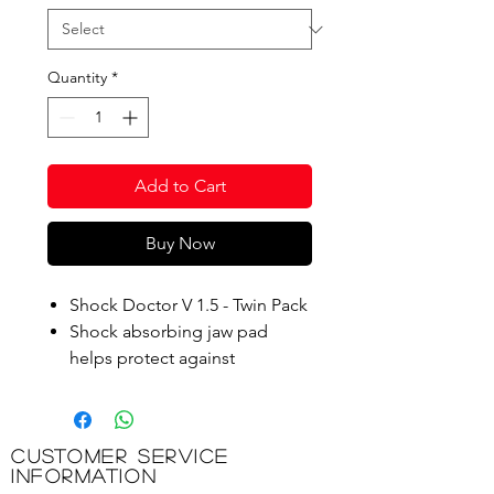
Quantity
*
Add to Cart
Buy Now
Shock Doctor V 1.5 - Twin Pack
Shock absorbing jaw pad
helps protect against
concussions and create a
channel for improved
breathing.
Customer Service
Information
Product Code: BX340