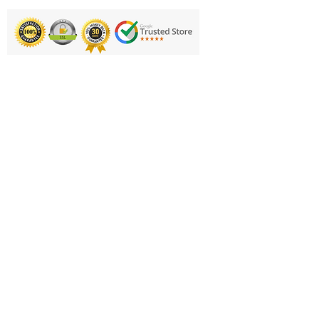
Printing & Embroidery
Deliveries
FAQ'S
Catalogues
Contact Us
About Us
Returns Policy
Privacy Policy
Cookie Policy
Terms & Conditions