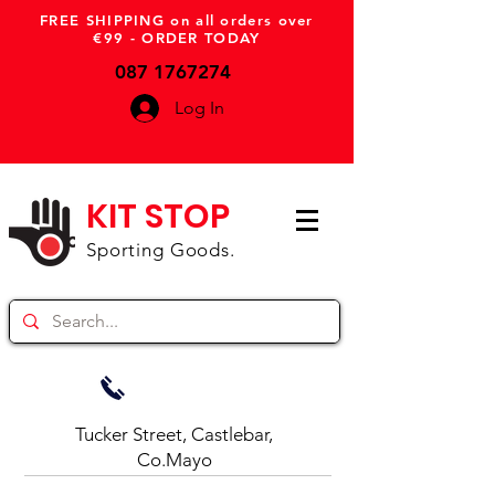
FREE SHIPPING on all orders over
€99 - ORDER TODAY
087 1767274
Log In
KIT STOP
Sporting Goods.
Tucker Street, Castlebar,
Co.Mayo