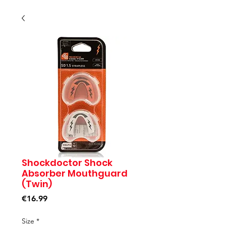
Shockdoctor Shock
Absorber Mouthguard
(Twin)
Price
€16.99
Size
*