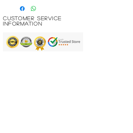
a practical 600 ml bottle.
Whether for sports or on the
Customer Service
way to work, the practical size
Information
ensures that you always have
enough water to drink.
Thanks to the innovative ONE-
hand top with the extra-large
WMB opening, it’s extremely
Printing & Embroidery
comfortable to use: Carry,
open, drink, close and seal
Deliveries
conveniently with one hand –
FAQ'S
plus filling and cleaning the
bottle is child’s play.
Catalogues
It’s made of lightweight,
Contact Us
durable Tritan that’s taste and
odour-neutral.
About Us
Naturally free of harmful
Returns Policy
chemicals, such as estrogen-