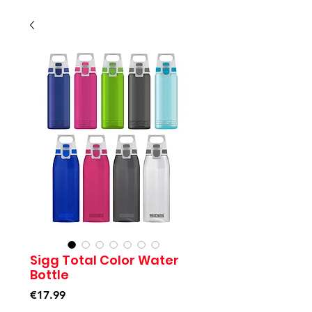
Sigg Total Color Water
Bottle
Price
€17.99