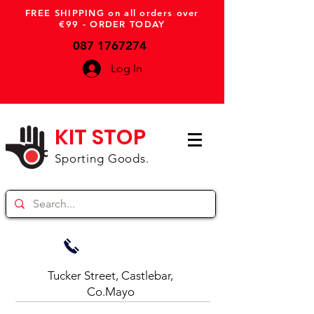
FREE SHIPPING on all orders over
€99 - ORDER TODAY
087 1767274
Log In
KIT STOP
Sporting Goods.
Tucker Street, Castlebar,
Co.Mayo