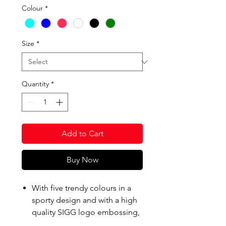
Colour
*
Size
*
Quantity
*
Add to Cart
Buy Now
With five trendy colours in a
sporty design and with a high
quality SIGG logo embossing,
Total Color was developed as